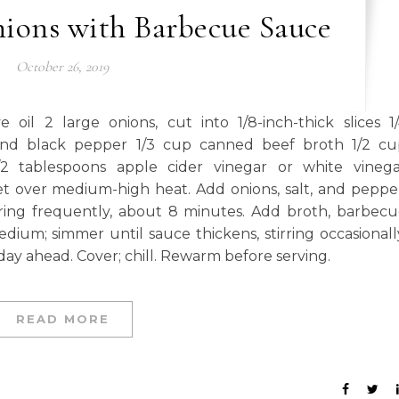
ions with Barbecue Sauce
October 26, 2019
il 2 large onions, cut into 1/8-inch-thick slices 1
und black pepper 1/3 cup canned beef broth 1/2 cu
2 tablespoons apple cider vinegar or white vinega
et over medium-high heat. Add onions, salt, and peppe
rring frequently, about 8 minutes. Add broth, barbec
ium; simmer until sauce thickens, stirring occasionall
ay ahead. Cover; chill. Rewarm before serving.
READ MORE