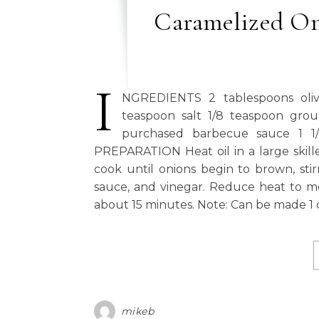
Caramelized On
I
NGREDIENTS 2 tablespoons olive o
teaspoon salt 1/8 teaspoon gro
purchased barbecue sauce 1 1/
PREPARATION Heat oil in a large skill
cook until onions begin to brown, sti
sauce, and vinegar. Reduce heat to med
about 15 minutes. Note: Can be made 1 d
mikeb