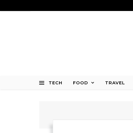
TECH
FOOD
TRAVEL