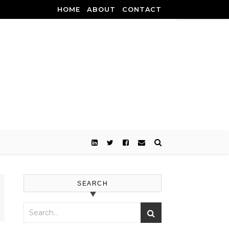
HOME
ABOUT
CONTACT
SEARCH