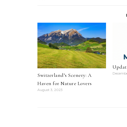
Updat
Decembe
Switzerland’s Scenery: A
Haven for Nature Lovers
August 3, 2023