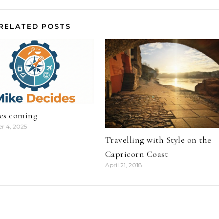
RELATED POSTS
es coming
r 4, 2025
Travelling with Style on the
Capricorn Coast
April 21, 2018