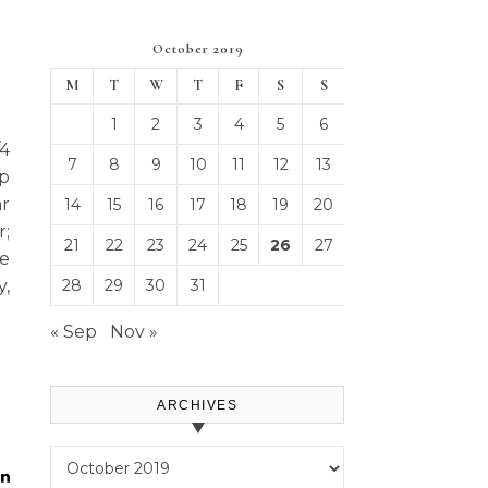
October 2019
M
T
W
T
F
S
S
1
2
3
4
5
6
/4
7
8
9
10
11
12
13
p
r
14
15
16
17
18
19
20
r;
21
22
23
24
25
26
27
ue
y,
28
29
30
31
« Sep
Nov »
ARCHIVES
Archives