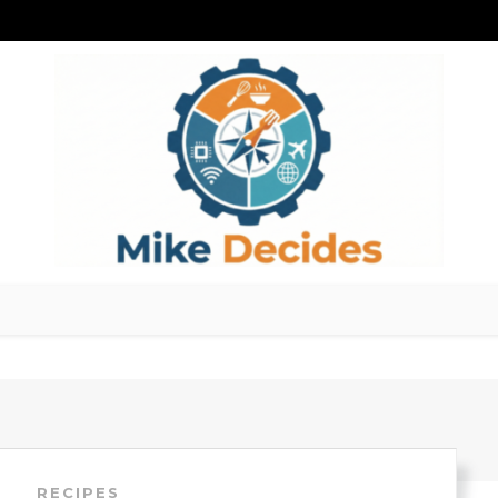
RECIPES