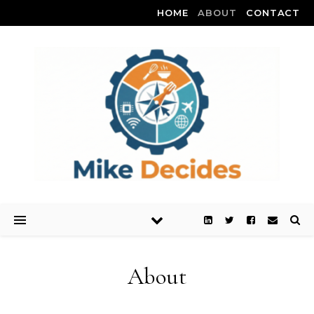
HOME
ABOUT
CONTACT
About