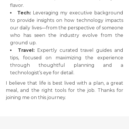
flavor.
Tech:
Leveraging my executive background
to provide insights on how technology impacts
our daily lives—from the perspective of someone
who has seen the industry evolve from the
ground up.
Travel:
Expertly curated travel guides and
tips, focused on maximizing the experience
through thoughtful planning and a
technologist’s eye for detail.
I believe that life is best lived with a plan, a great
meal, and the right tools for the job. Thanks for
joining me on this journey.