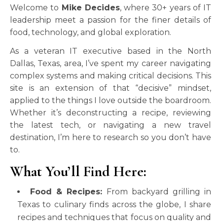
Welcome to
Mike Decides
, where 30+ years of IT
leadership meet a passion for the finer details of
food, technology, and global exploration.
As a veteran IT executive based in the North
Dallas, Texas, area, I’ve spent my career navigating
complex systems and making critical decisions. This
site is an extension of that “decisive” mindset,
applied to the things I love outside the boardroom.
Whether it’s deconstructing a recipe, reviewing
the latest tech, or navigating a new travel
destination, I’m here to research so you don’t have
to.
What You’ll Find Here:
Food & Recipes:
From backyard grilling in
Texas to culinary finds across the globe, I share
recipes and techniques that focus on quality and