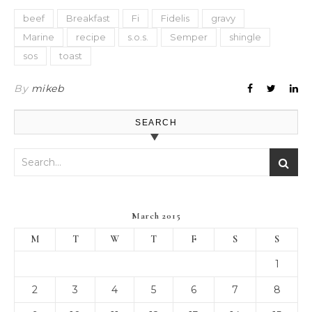
beef
Breakfast
Fi
Fidelis
gravy
Marine
recipe
s.o.s.
Semper
shingle
sos
toast
By
mikeb
SEARCH
March 2015
M
T
W
T
F
S
S
1
2
3
4
5
6
7
8