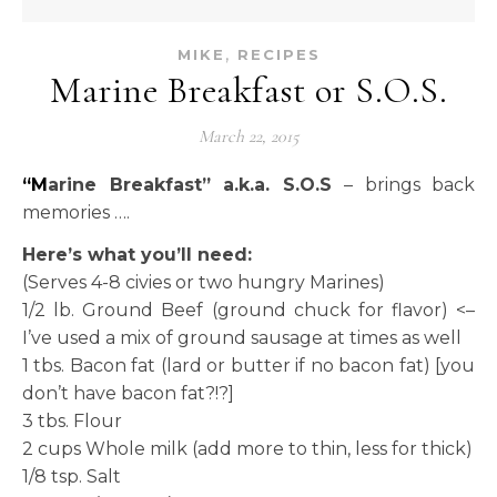
,
MIKE
RECIPES
Marine Breakfast or S.O.S.
March 22, 2015
“Marine Breakfast” a.k.a. S.O.S
– brings back
memories ….
Here’s what you’ll need:
(Serves 4-8 civies or two hungry Marines)
1/2 lb. Ground Beef (ground chuck for flavor) <–
I’ve used a mix of ground sausage at times as well
1 tbs. Bacon fat (lard or butter if no bacon fat) [you
don’t have bacon fat?!?]
3 tbs. Flour
2 cups Whole milk (add more to thin, less for thick)
1/8 tsp. Salt