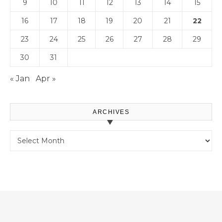
9
10
11
12
13
14
15
16
17
18
19
20
21
22
23
24
25
26
27
28
29
30
31
« Jan
Apr »
ARCHIVES
Archives