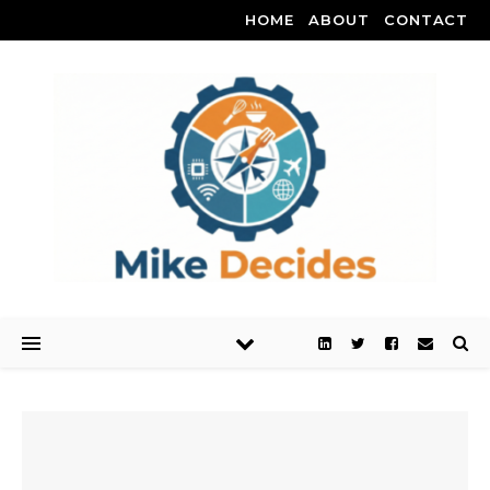
HOME
ABOUT
CONTACT