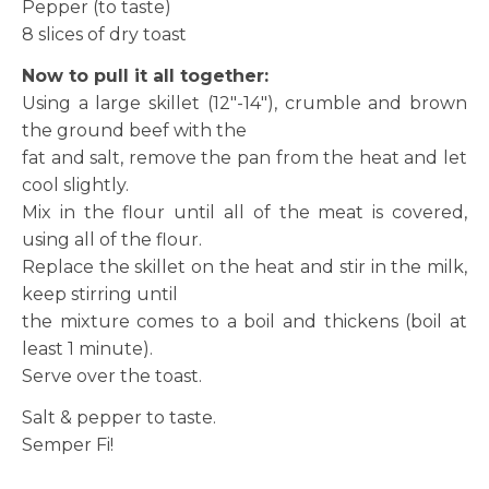
Pepper (to taste)
8 slices of dry toast
Now to pull it all together:
Using a large skillet (12″-14″), crumble and brown
the ground beef with the
fat and salt, remove the pan from the heat and let
cool slightly.
Mix in the flour until all of the meat is covered,
using all of the flour.
Replace the skillet on the heat and stir in the milk,
keep stirring until
the mixture comes to a boil and thickens (boil at
least 1 minute).
Serve over the toast.
Salt & pepper to taste.
Semper Fi!