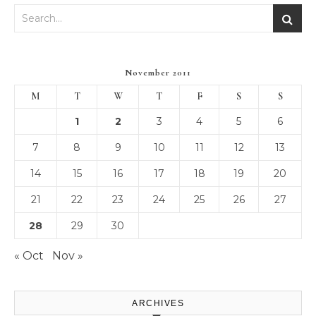
November 2011
M
T
W
T
F
S
S
1
2
3
4
5
6
7
8
9
10
11
12
13
14
15
16
17
18
19
20
21
22
23
24
25
26
27
28
29
30
« Oct
Nov »
ARCHIVES