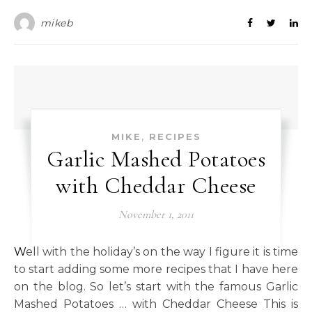
mikeb
,
MIKE
RECIPES
Garlic Mashed Potatoes
with Cheddar Cheese
November 1, 2011
Well with the holiday’s on the way I figure it is time
to start adding some more recipes that I have here
on the blog. So let’s start with the famous Garlic
Mashed Potatoes … with Cheddar Cheese This is