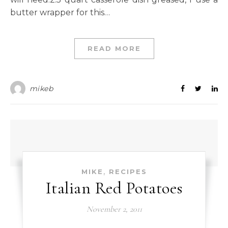
butter wrapper for this…
READ MORE
mikeb
,
MIKE
RECIPES
Italian Red Potatoes
November 2, 2011