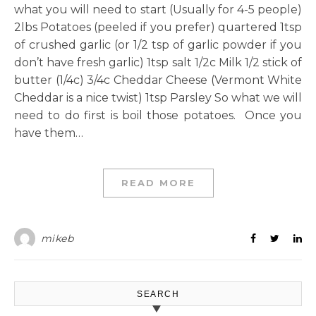
what you will need to start (Usually for 4-5 people)
2lbs Potatoes (peeled if you prefer) quartered 1tsp
of crushed garlic (or 1/2 tsp of garlic powder if you
don’t have fresh garlic) 1tsp salt 1/2c Milk 1/2 stick of
butter (1/4c) 3/4c Cheddar Cheese (Vermont White
Cheddar is a nice twist) 1tsp Parsley So what we will
need to do first is boil those potatoes. Once you
have them…
READ MORE
mikeb
SEARCH