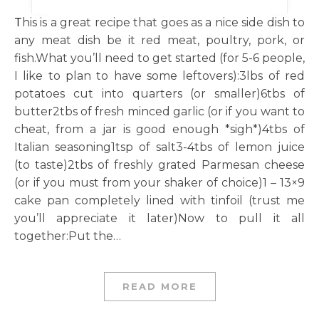
This is a great recipe that goes as a nice side dish to
any meat dish be it red meat, poultry, pork, or
fish.What you’ll need to get started (for 5-6 people,
I like to plan to have some leftovers):3lbs of red
potatoes cut into quarters (or smaller)6tbs of
butter2tbs of fresh minced garlic (or if you want to
cheat, from a jar is good enough *sigh*)4tbs of
Italian seasoning1tsp of salt3-4tbs of lemon juice
(to taste)2tbs of freshly grated Parmesan cheese
(or if you must from your shaker of choice)1 – 13×9
cake pan completely lined with tinfoil (trust me
you’ll appreciate it later)Now to pull it all
together:Put the…
READ MORE