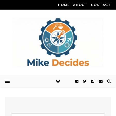
HOME
ABOUT
CONTACT