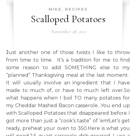
,
MIKE
RECIPES
Scalloped Potatoes
November 28, 2011
Just another one of those twists I like to throw
from time to time. It’s a tradition for me to find
some reason to add SOMETHING else to my
“planned” Thanksgiving meal at the last moment.
It will usually involve an ingredient that I have
made to much of, or have to much left over.So
what happens when I boil TO many potatoes for
my Cheddar Mashed Bacon casserole…You end up
with Scalloped Potatoes that disappeared before I
got more than just a “cook’s taste” of ’em!Let’s get
ready, preheat your oven to 350.Here is what you
will need:2.5 quart casserole dish greased, I use a