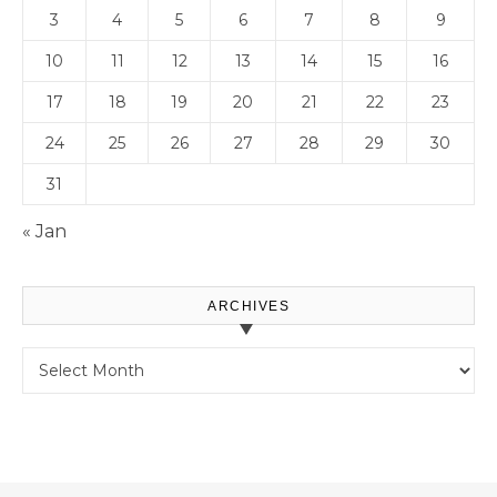
3
4
5
6
7
8
9
10
11
12
13
14
15
16
17
18
19
20
21
22
23
24
25
26
27
28
29
30
31
« Jan
ARCHIVES
Archives