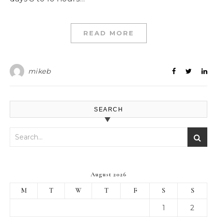
READ MORE
mikeb
SEARCH
August 2026
M
T
W
T
F
S
S
1
2