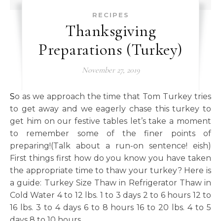
RECIPES
Thanksgiving
Preparations (Turkey)
November 27, 2019
So as we approach the time that Tom Turkey tries
to get away and we eagerly chase this turkey to
get him on our festive tables let’s take a moment
to remember some of the finer points of
preparing!(Talk about a run-on sentence! eish)
First things first how do you know you have taken
the appropriate time to thaw your turkey? Here is
a guide: Turkey Size Thaw in Refrigerator Thaw in
Cold Water 4 to 12 lbs. 1 to 3 days 2 to 6 hours 12 to
16 lbs. 3 to 4 days 6 to 8 hours 16 to 20 lbs. 4 to 5
days 8 to 10 hours…