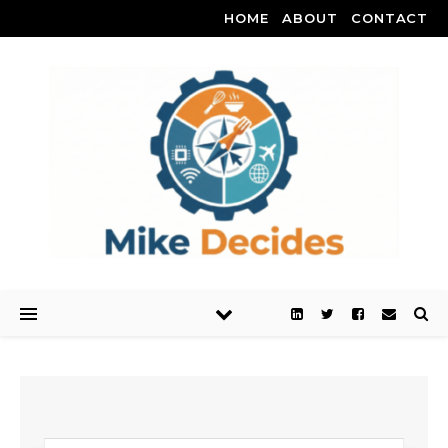
HOME
ABOUT
CONTACT