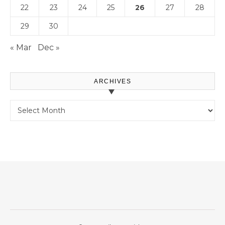
22
23
24
25
26
27
28
29
30
« Mar
Dec »
ARCHIVES
Archives