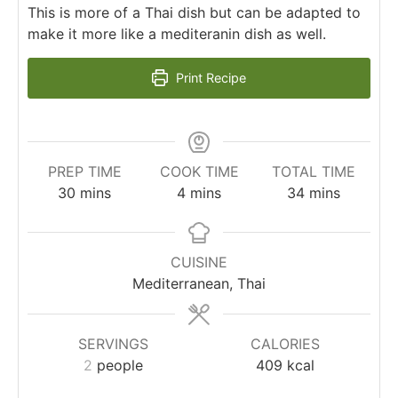
This is more of a Thai dish but can be adapted to
make it more like a mediteranin dish as well.
Print Recipe
PREP TIME
COOK TIME
TOTAL TIME
minutes
minutes
minutes
30
mins
4
mins
34
mins
CUISINE
Mediterranean, Thai
SERVINGS
CALORIES
2
people
409
kcal