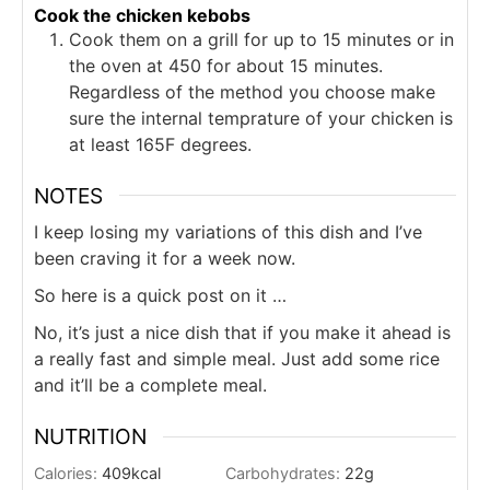
Cook the chicken kebobs
Cook them on a grill for up to 15 minutes or in
the oven at 450 for about 15 minutes.
Regardless of the method you choose make
sure the internal temprature of your chicken is
at least 165F degrees.
NOTES
I keep losing my variations of this dish and I’ve
been craving it for a week now.
So here is a quick post on it …
No, it’s just a nice dish that if you make it ahead is
a really fast and simple meal. Just add some rice
and it’ll be a complete meal.
NUTRITION
Calories:
409
kcal
Carbohydrates:
22
g