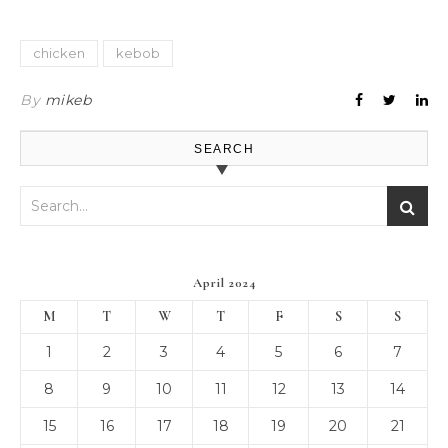
chicken
kebob
By
mikeb
SEARCH
April 2024
M
T
W
T
F
S
S
1
2
3
4
5
6
7
8
9
10
11
12
13
14
15
16
17
18
19
20
21