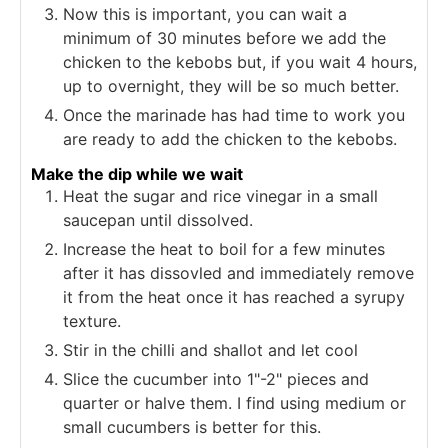
Now this is important, you can wait a
minimum of 30 minutes before we add the
chicken to the kebobs but, if you wait 4 hours,
up to overnight, they will be so much better.
Once the marinade has had time to work you
are ready to add the chicken to the kebobs.
Make the dip while we wait
Heat the sugar and rice vinegar in a small
saucepan until dissolved.
Increase the heat to boil for a few minutes
after it has dissovled and immediately remove
it from the heat once it has reached a syrupy
texture.
Stir in the chilli and shallot and let cool
Slice the cucumber into 1"-2" pieces and
quarter or halve them. I find using medium or
small cucumbers is better for this.