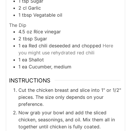
1
tsp
Sugar
2
cl
Garlic
1
tbsp
Vegatable oil
The Dip
4.5
oz
Rice vinegar
2
tbsp
Sugar
1
ea
Red chili deseeded and chopped
Here
you might use rehydrated red chili
1
ea
Shallot
1
ea
Cucumber, medium
INSTRUCTIONS
Cut the chicken breast and slice into 1" or 1/2"
pieces. The size only depends on your
preference.
Now grab your bowl and add the sliced
chicken, seasonings, and oil. Mix them all in
together until chicken is fully coated.