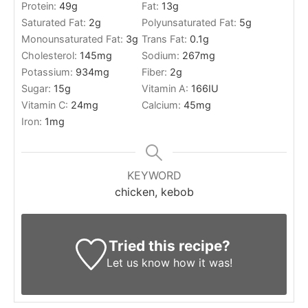
Protein:
49
g
Fat:
13
g
Saturated Fat:
2
g
Polyunsaturated Fat:
5
g
Monounsaturated Fat:
3
g
Trans Fat:
0.1
g
Cholesterol:
145
mg
Sodium:
267
mg
Potassium:
934
mg
Fiber:
2
g
Sugar:
15
g
Vitamin A:
166
IU
Vitamin C:
24
mg
Calcium:
45
mg
Iron:
1
mg
KEYWORD
chicken, kebob
Tried this recipe?
Let us know
how it was!