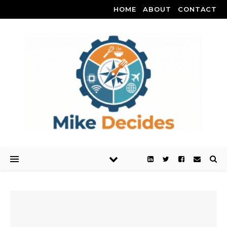
HOME
ABOUT
CONTACT