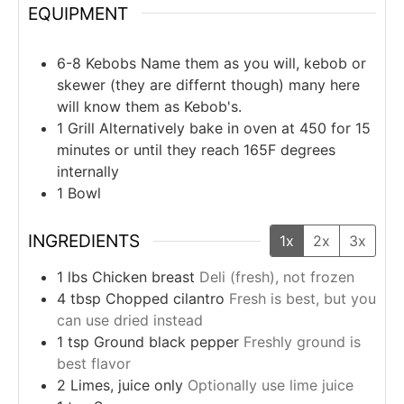
EQUIPMENT
6-8 Kebobs
Name them as you will, kebob or
skewer (they are differnt though) many here
will know them as Kebob's.
1 Grill
Alternatively bake in oven at 450 for 15
minutes or until they reach 165F degrees
internally
1 Bowl
INGREDIENTS
1x
2x
3x
1
lbs
Chicken breast
Deli (fresh), not frozen
4
tbsp
Chopped cilantro
Fresh is best, but you
can use dried instead
1
tsp
Ground black pepper
Freshly ground is
best flavor
2
Limes, juice only
Optionally use lime juice