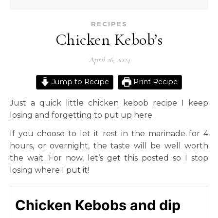
RECIPES
Chicken Kebob’s
April 26, 2024
Jump to Recipe
Print Recipe
Just a quick little chicken kebob recipe I keep
losing and forgetting to put up here.
If you choose to let it rest in the marinade for 4
hours, or overnight, the taste will be well worth
the wait. For now, let’s get this posted so I stop
losing where I put it!
Chicken Kebobs and dip