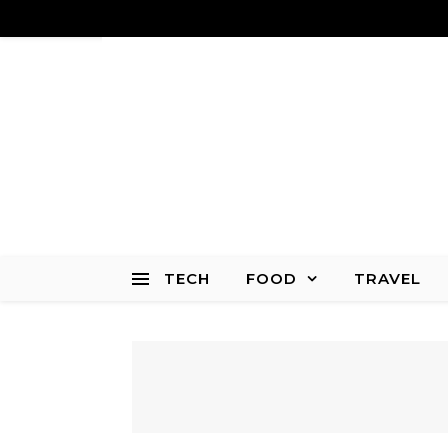
TECH
FOOD
TRAVEL