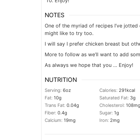
Enjoy!
NOTES
One of the myriad of recipes I’ve jotte
might like to try too.
I will say I prefer chicken breast but o
More to follow as we’ll want to add som
As always we hope that you … Enjoy!
NUTRITION
Serving:
6
oz
Calories:
291
kcal
Fat:
10
g
Saturated Fat:
3
g
Trans Fat:
0.04
g
Cholesterol:
108
m
Fiber:
0.4
g
Sugar:
1
g
Calcium:
19
mg
Iron:
2
mg