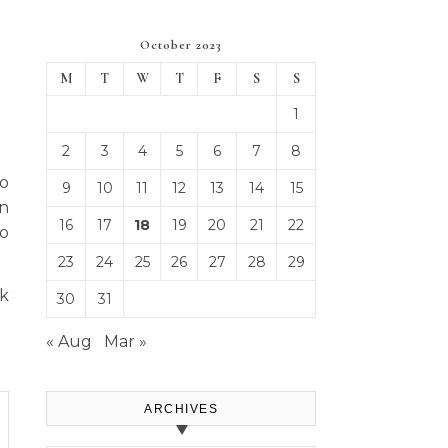
October 2023
M
T
W
T
F
S
S
1
2
3
4
5
6
7
8
to
9
10
11
12
13
14
15
en
16
17
18
19
20
21
22
So
23
24
25
26
27
28
29
rk
30
31
« Aug
Mar »
ARCHIVES