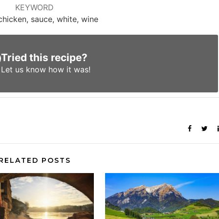
KEYWORD
chicken, sauce, white, wine
Tried this recipe?
Let us know
how it was!
RELATED POSTS