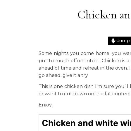
Chicken an
Jump 
Some nights you come home, you want
put to much effort into it. Chicken is 
ahead of time and reheat in the oven. It
go ahead, give it a try.
This is one chicken dish I’m sure you’ll
or want to cut down on the fat content
Enjoy!
Chicken and white wi