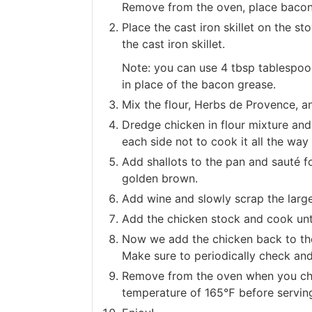
Remove from the oven, place bacon
Place the cast iron skillet on the 
the cast iron skillet.
Note: you can use 4 tbsp tablespoons
in place of the bacon grease.
Mix the flour, Herbs de Provence, an
Dredge chicken in flour mixture and
each side not to cook it all the wa
Add shallots to the pan and sauté fo
golden brown.
Add wine and slowly scrap the larg
Add the chicken stock and cook unt
Now we add the chicken back to the
Make sure to periodically check and
Remove from the oven when you chic
temperature of 165℉ before servin