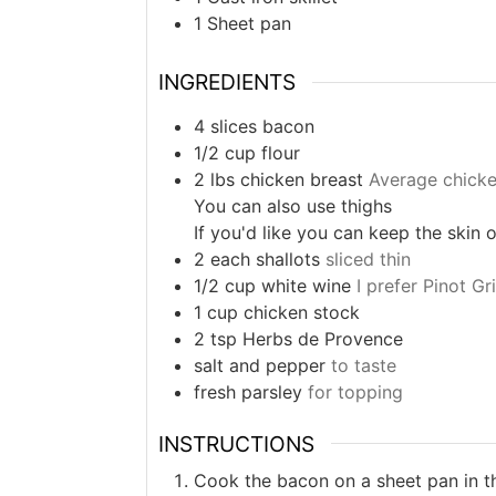
1 Sheet pan
INGREDIENTS
4
slices
bacon
1/2
cup
flour
2
lbs
chicken breast
Average chicke
You can also use thighs
If you'd like you can keep the skin
2
each
shallots
sliced thin
1/2
cup
white wine
I prefer Pinot G
1
cup
chicken stock
2
tsp
Herbs de Provence
salt and pepper
to taste
fresh parsley
for topping
INSTRUCTIONS
Cook the bacon on a sheet pan in t