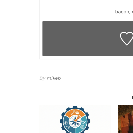
bacon, 
By
mikeb