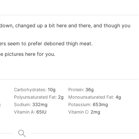
d down, changed up a bit here and there, and though you
thers seem to prefer deboned thigh meat.
e pictures here for you.
Carbohydrates:
10
g
Protein:
36
g
Polyunsaturated Fat:
2
g
Monounsaturated Fat:
4
g
g
Sodium:
332
mg
Potassium:
653
mg
Vitamin A:
65
IU
Vitamin C:
2
mg