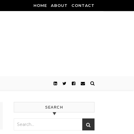
HOME
ABOUT
CONTACT
SEARCH