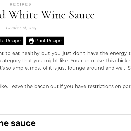
RECIPES
d White Wine Sauce
October 18, 2023
to Recipe
Print Recipe
 to eat healthy but you just don’t have the energy 
a category that you might like. You can make this chick
’s so simple, most of it is just lounge around and wait. 
 like. Leave the bacon out if you have restrictions on po
.
ne sauce