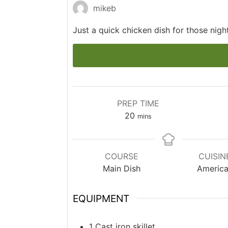
mikeb
Just a quick chicken dish for those nig
PREP TIME
minutes
20
mins
COURSE
CUISIN
Main Dish
Americ
EQUIPMENT
1 Cast iron skillet