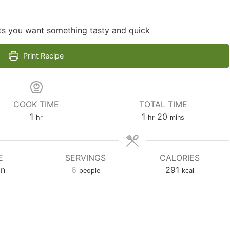
hts you want something tasty and quick
Print Recipe
COOK TIME
TOTAL TIME
hour
hour
minutes
1
1
20
hr
hr
mins
E
SERVINGS
CALORIES
an
6
291
people
kcal