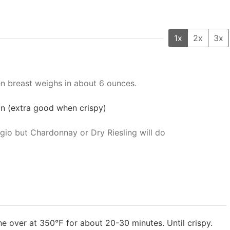
1x
2x
3x
n breast weighs in about 6 ounces.
 on (extra good when crispy)
rigio but Chardonnay or Dry Riesling will do
he over at 350℉ for about 20-30 minutes. Until crispy.