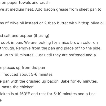
 on paper towels and crush.
stove at medium heat. Add bacon grease from sheet pan to
 of olive oil instead or 2 tbsp butter with 2 tbsp olive oil
d salt and pepper (if using)
 cook in pan. We are looking for a nice brown color on
y through. Remove from the pan and place off to the side.
r up to 10 minutes. Just until they are softened and a
er pieces up from the pan
il reduced about 5-6 minutes
 pan with the crushed up bacon. Bake for 40 minutes.
 baste the chicken.
ken is at 160℉ and rest for 5-10 minutes and a final
g.