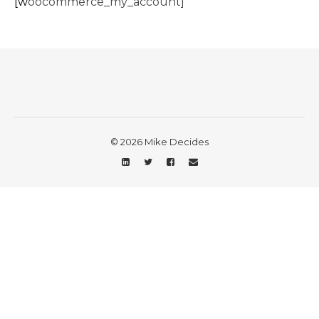
[woocommerce_my_account]
© 2026 Mike Decides