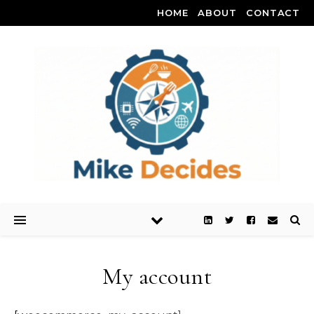
HOME
ABOUT
CONTACT
My account