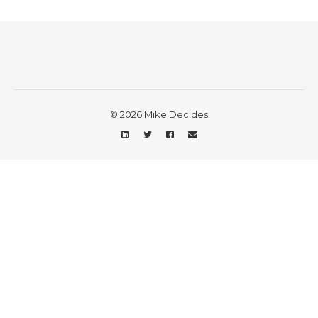
© 2026 Mike Decides