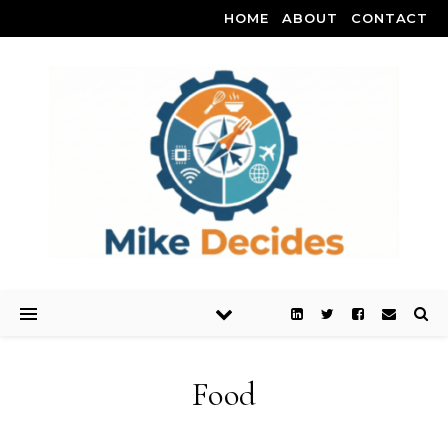
HOME
ABOUT
CONTACT
Food